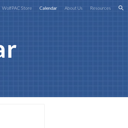
WolfPAC Store
Calendar
About Us
Resources
ion
ar