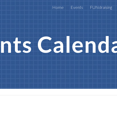
Home
Events
FUNdraising
ip to main content
Skip to navigat
nts Calend