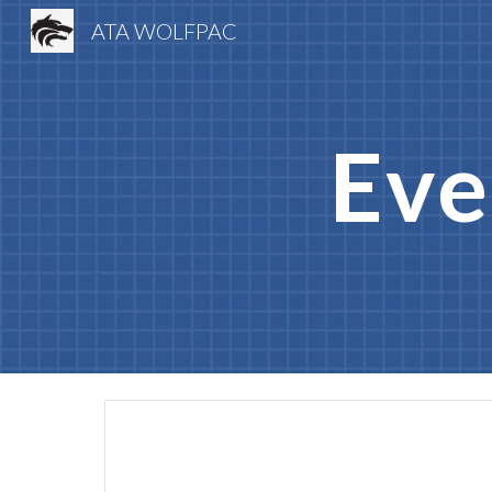
ATA WOLFPAC
Sk
Eve