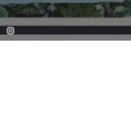
Page
Report abuse
updated