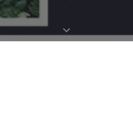
P
The ATA WolfPAC (Parent Act
educators, parents, and careg
& Technology Academy Midd
nonprofit
parent-teacher orga
the school community throu
advocacy.