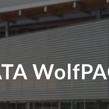
TA WolfP