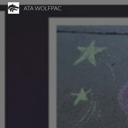
ATA WOLFPAC
Sk