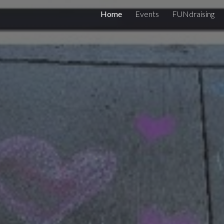
Home
Events
FUNdraising
ip to main content
Skip to navigat