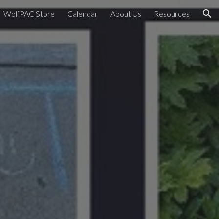
WolfPAC Store
Calendar
About Us
Resources
ion